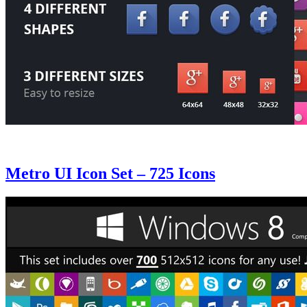
Metro UI Icon Set – 725 Icons