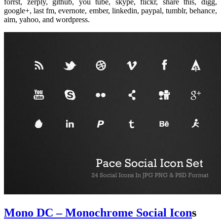
forrst, zerply, github, you tube, skype, flickr, share this, digg,
google+, last fm, evernote, ember, linkedin, paypal, tumblr, behance,
aim, yahoo, and wordpress.
Mono DC – Monochrome Social Icon
s