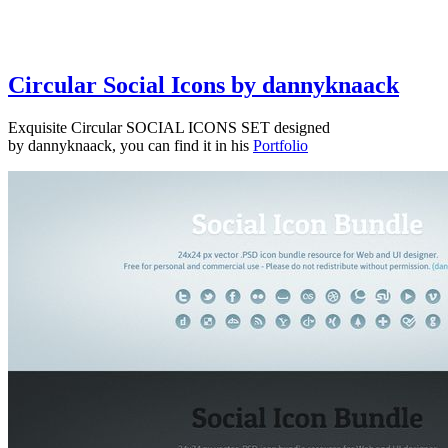
Circular Social Icons by dannyknaack
Exquisite Circular SOCIAL ICONS SET designed
by dannyknaack, you can find it in his
Portfolio