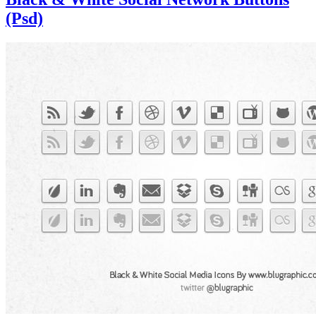
(Psd)