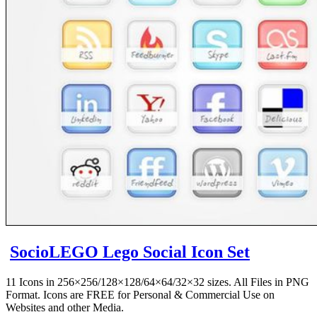
SocioLEGO Lego Social Icon Set
11 Icons in 256×256/128×128/64×64/32×32 sizes. All Files in PNG
Format. Icons are FREE for Personal & Commercial Use on
Websites and other Media.