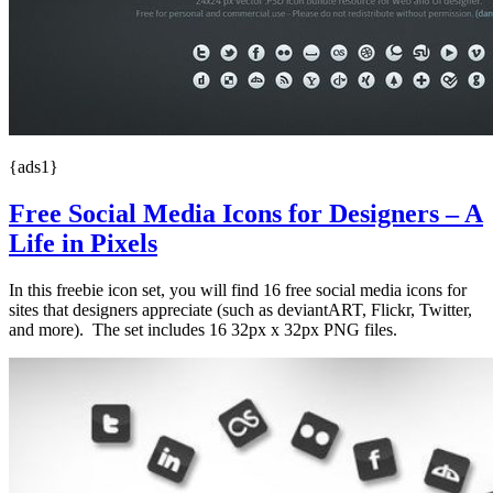
{ads1}
Free Social Media Icons for Designers – A
Life in Pixels
In this freebie icon set, you will find 16 free social media icons for
sites that designers appreciate (such as deviantART, Flickr, Twitter,
and more). The set includes 16 32px x 32px PNG files.