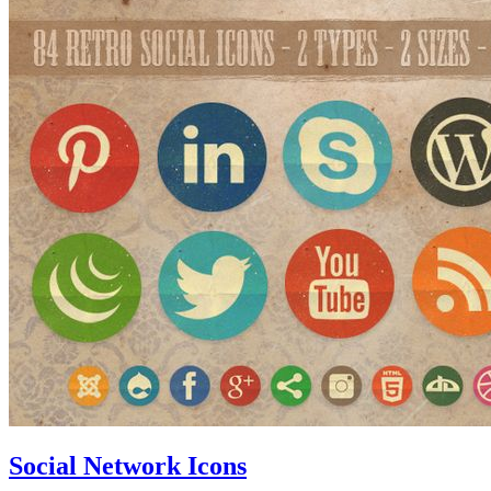
Social Network Icons