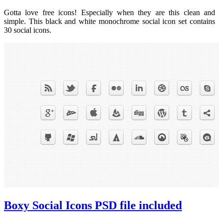
Gotta love free icons! Especially when they are this clean and
simple. This black and white monochrome social icon set contains
30 social icons.
Boxy Social Icons PSD file included