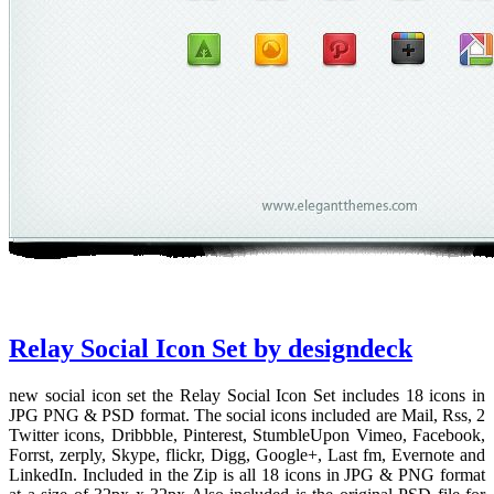
Relay Social Icon Set by designdeck
new social icon set the Relay Social Icon Set includes 18 icons in
JPG PNG & PSD format. The social icons included are Mail, Rss, 2
Twitter icons, Dribbble, Pinterest, StumbleUpon Vimeo, Facebook,
Forrst, zerply, Skype, flickr, Digg, Google+, Last fm, Evernote and
LinkedIn. Included in the Zip is all 18 icons in JPG & PNG format