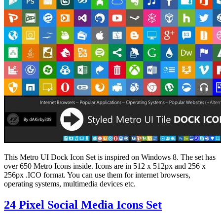
This Metro UI Dock Icon Set is inspired on Windows 8. The set has
over 650 Metro Icons inside. Icons are in 512 x 512px and 256 x
256px .ICO format. You can use them for internet browsers,
operating systems, multimedia devices etc.
24 Pixel Social Media Icons Set