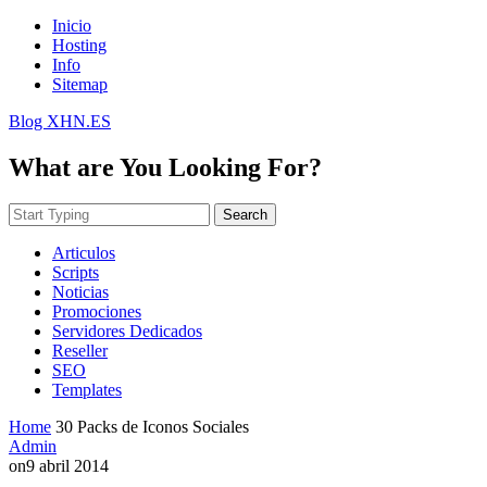
Inicio
Hosting
Info
Sitemap
Blog XHN.ES
What are You Looking For?
Search
Articulos
Scripts
Noticias
Promociones
Servidores Dedicados
Reseller
SEO
Templates
Home
30 Packs de Iconos Sociales
Admin
on
9 abril 2014