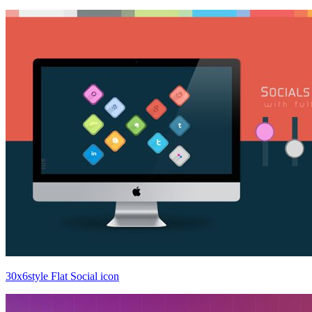
30x6style Flat Social icon