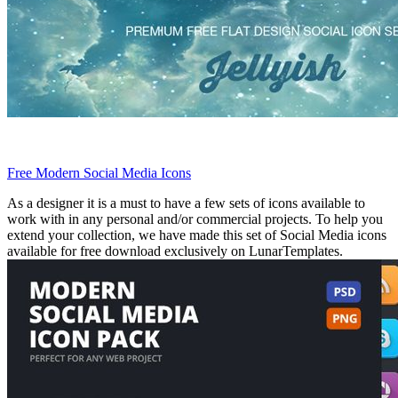
Free Modern Social Media Icons
As a designer it is a must to have a few sets of icons available to
work with in any personal and/or commercial projects. To help you
extend your collection, we have made this set of Social Media icons
available for free download exclusively on LunarTemplates.