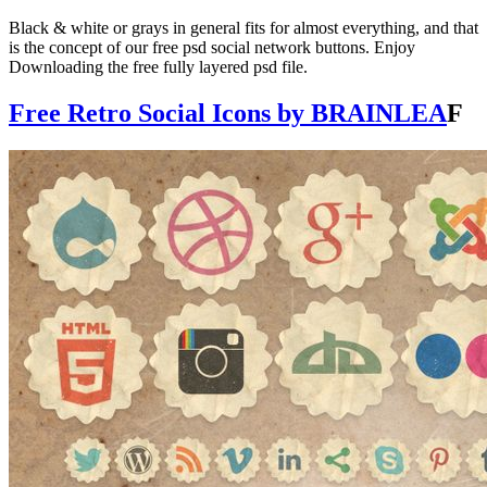
Black & white or grays in general fits for almost everything, and that
is the concept of our free psd social network buttons. Enjoy
Downloading the free fully layered psd file.
Free Retro Social Icons by BRAINLEA
F