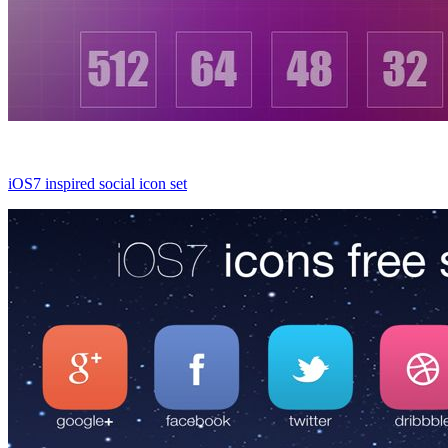
iOS7 inspired social icon set