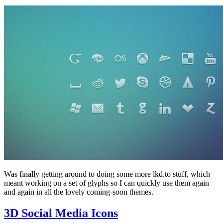
Was finally getting around to doing some more lkd.to stuff, which
meant working on a set of glyphs so I can quickly use them again
and again in all the lovely coming-soon themes.
3D Social Media Icons