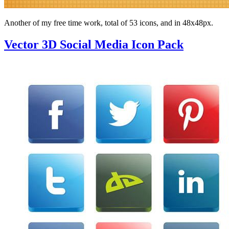
Another of my free time work, total of 53 icons, and in 48x48px.
Vector 3D Social Media Icon Pack