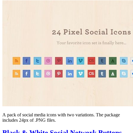
A pack of social media icons with two variations. The package
includes 24px of .PNG files.
Black & White Social Network Buttons