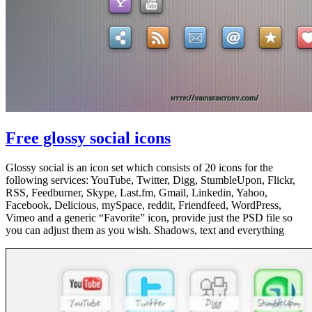
Free glossy social icons
Glossy social is an icon set which consists of 20 icons for the
following services: YouTube, Twitter, Digg, StumbleUpon, Flickr,
RSS, Feedburner, Skype, Last.fm, Gmail, Linkedin, Yahoo,
Facebook, Delicious, mySpace, reddit, Friendfeed, WordPress,
Vimeo and a generic “Favorite” icon, provide just the PSD file so
you can adjust them as you wish. Shadows, text and everything