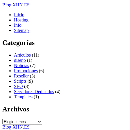
Blog XHN.ES
Inicio
Hosting
Info
Sitemap
Categorías
Articulos
(11)
diseño
(1)
Noticias
(7)
Promociones
(6)
Reseller
(3)
Scripts
(9)
SEO
(3)
Servidores Dedicados
(4)
Templates
(1)
Archivos
Archivos
Blog XHN.ES