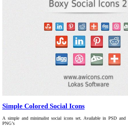
Simple Colored Social Icons
A simple and minimalist social icons set. Available in PSD and
PNG’s