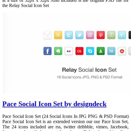
at a size of 32px x 32px Also included is the original PSD file for
the Relay Social Icon Set
Pace Social Icon Set by designdeck
Pace Social Icon Set (24 Social Icons In JPG PNG & PSD Format)
Pace Social Icon Set is an extended version our our Pace Icon Set,
The 24 icons included are rss, twitter dribbble, vimeo, facebook,