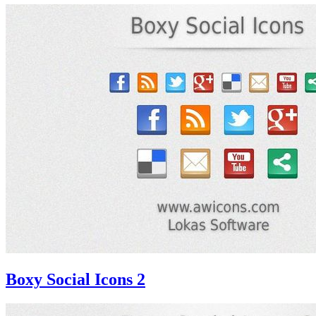
Boxy Social Icons 2