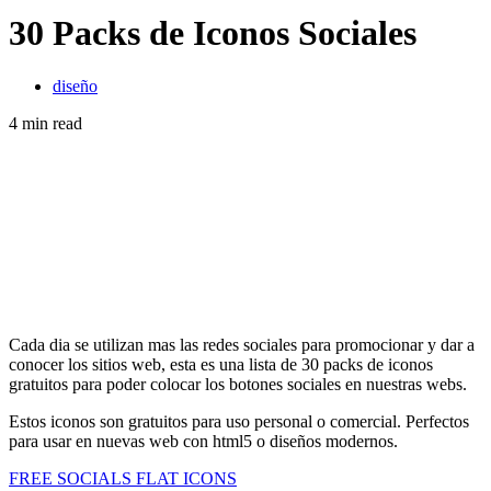
30 Packs de Iconos Sociales
diseño
4 min read
Cada dia se utilizan mas las redes sociales para promocionar y dar a
conocer los sitios web, esta es una lista de 30 packs de iconos
gratuitos para poder colocar los botones sociales en nuestras webs.
Estos iconos son gratuitos para uso personal o comercial. Perfectos
para usar en nuevas web con html5 o diseños modernos.
FREE SOCIALS FLAT ICONS