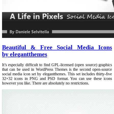
Beautiful & Free Social Media Icons
by elegantthemes
It’s especially difficult to find GPL-licensed (open source) graphics
that can be used in WordPress Themes is the second open-source
social media icon set by elegantthemes. This set includes thirty-five
32×32 icons in PNG and PSD format. You can use these icons
however you like. There are absolutely no restrictions.